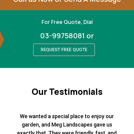
For Free Quote, Dial
03-99758081 or
REQUEST FREE QUOTE
Our Testimonials
We wanted a special place to enjoy our
garden, and Meg Landscapes gave us
exactly that. They were friendly, fast, and