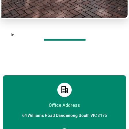
r
Office Address
64 Williams Road Dandenong South VIC 3175