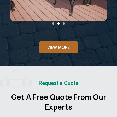
VIEW MORE
Request a Quote
Get A Free Quote From Our
Experts