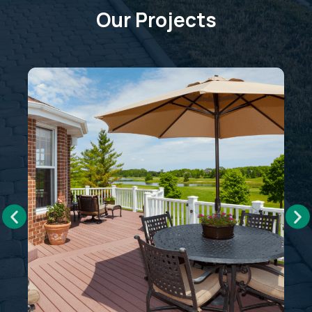
Our Projects