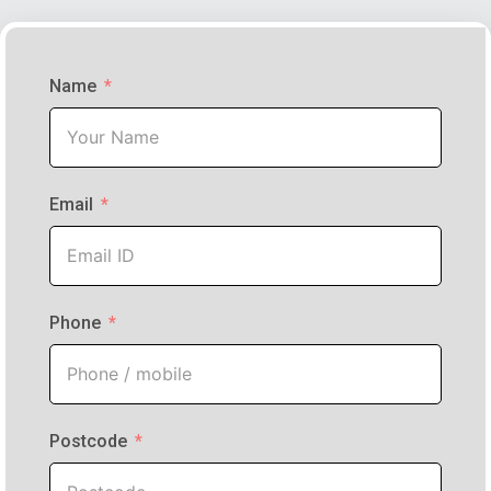
Name
Email
Phone
Postcode