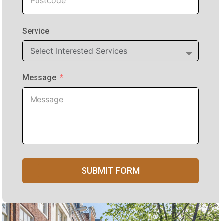
Service
Message
SUBMIT FORM