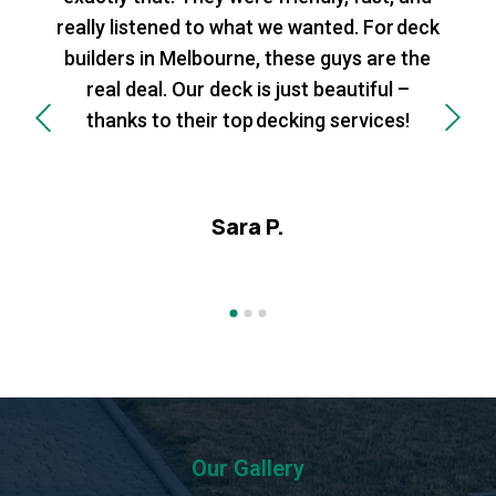
really listened to what we wanted. For deck
builders in Melbourne, these guys are the
real deal. Our deck is just beautiful –
thanks to their top decking services!
Sara P.
Our Gallery