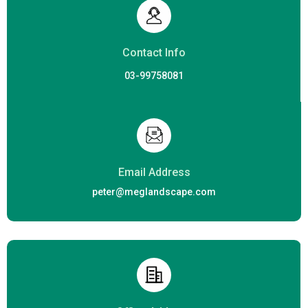
Contact Info
03-99758081
Email Address
peter@meglandscape.com