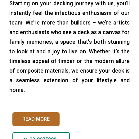
Starting on your decking journey with us, you’ll
instantly feel the infectious enthusiasm of our
team. We’re more than builders – we’re artists
and enthusiasts who see a deck as a canvas for
family memories, a space that’s both stunning
to look at and a joy to live on. Whether it’s the
timeless appeal of timber or the modern allure
of composite materials, we ensure your deck is
a seamless extension of your lifestyle and
home.
READ MORE