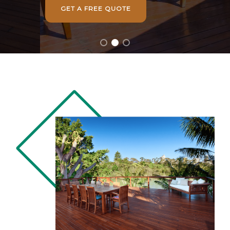
GET A FREE QUOTE