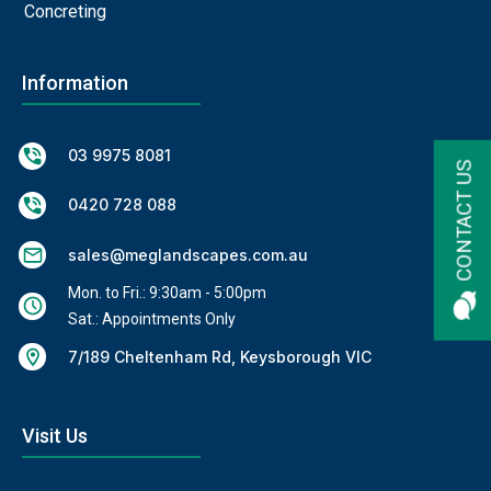
Concreting
Information
03 9975 8081
CONTACT US
0420 728 088
sales@meglandscapes.com.au
Mon. to Fri.: 9:30am - 5:00pm
Sat.: Appointments Only
7/189 Cheltenham Rd, Keysborough VIC
Visit Us