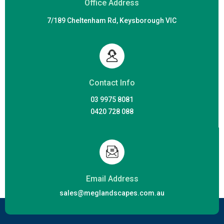
Office Address
7/189 Cheltenham Rd, Keysborough VIC
Contact Info
03 9975 8081
0420 728 088
Email Address
sales@meglandscapes.com.au