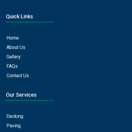
Quick Links
Home
About Us
Gallery
FAQs
Contact Us
Our Services
Decking
Paving