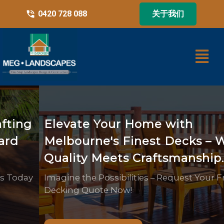
0420 728 088
关于我们
Elevate Your Home with
Melbourne's Finest Decks – Where
Quality Meets Craftsmanship.
Imagine the Possibilities – Request Your Free
Decking Quote Now!