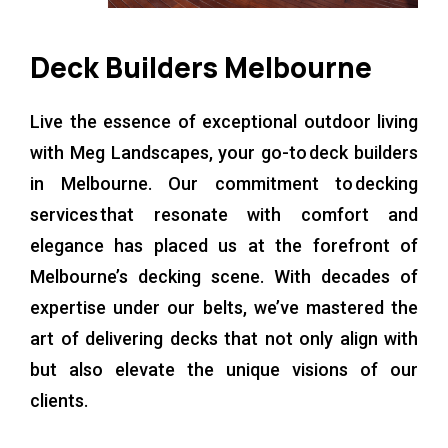
Deck Builders Melbourne
Live the essence of exceptional outdoor living
with Meg Landscapes, your go-to deck builders
in Melbourne. Our commitment to decking
services that resonate with comfort and
elegance has placed us at the forefront of
Melbourne’s decking scene. With decades of
expertise under our belts, we’ve mastered the
art of delivering decks that not only align with
but also elevate the unique visions of our
clients.