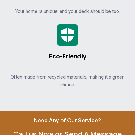
Your home is unique, and your deck should be too.
Eco-Friendly
Often made from recycled materials, making it a green
choice.
Need Any of Our Service?
Call us Now or Send A Message