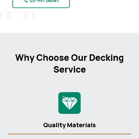
03-99758081
Why Choose Our Decking
Service
Quality Materials