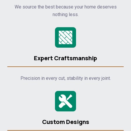
We source the best because your home deserves
nothing less.
Expert Craftsmanship
Precision in every cut, stability in every joint.
Custom Designs