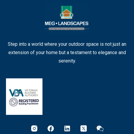
Step into a world where your outdoor space is not just an
extension of your home but a testament to elegance and
serenity.